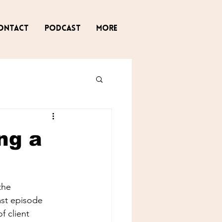
ontact
Podcast
More
ng a
the 
ast episode 
 client 