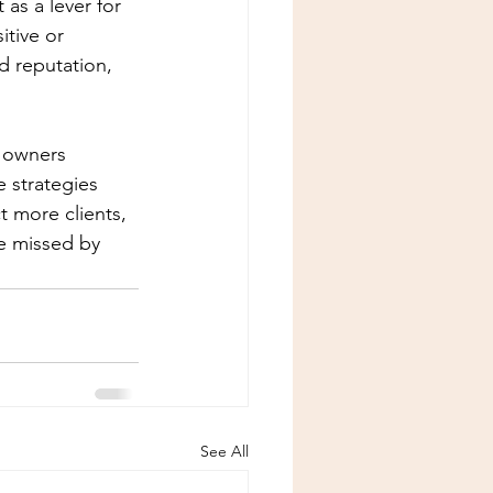
as a lever for 
tive or 
d reputation, 
a owners 
 strategies 
t more clients, 
be missed by 
See All