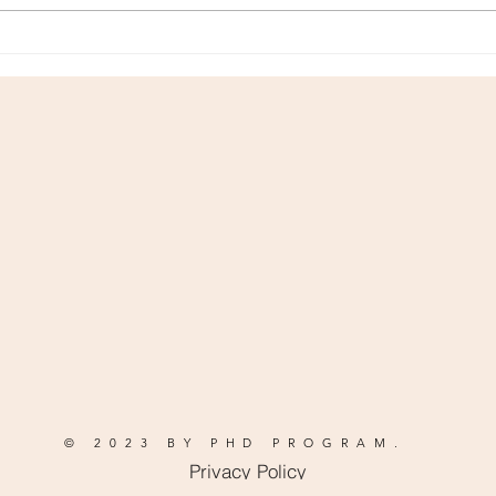
how to maintain a consistently
simply
booked schedule...
medio
© 2023 BY PHD PROGRAM.
Privacy Policy