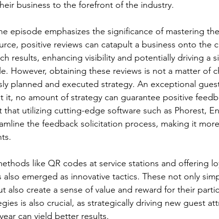
eir business to the forefront of the industry. 
the episode emphasizes the significance of mastering the 
urce, positive reviews can catapult a business onto the c
 results, enhancing visibility and potentially driving a si
le. However, obtaining these reviews is not a matter of c
sly planned and executed strategy. An exceptional guest
 it, no amount of strategy can guarantee positive feedb
 that utilizing cutting-edge software such as Phorest, E
amline the feedback solicitation process, making it more 
nts. 
ethods like QR codes at service stations and offering loy
 also emerged as innovative tactics. These not only simpl
ut also create a sense of value and reward for their parti
gies is also crucial, as strategically driving new guest at
year can yield better results.