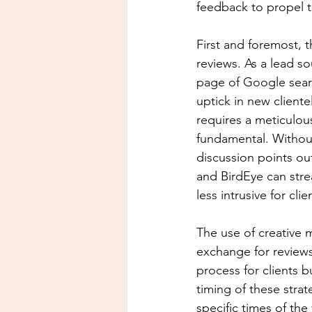
feedback to propel th
First and foremost, 
reviews. As a lead so
page of Google search
uptick in new cliente
requires a meticulou
fundamental. Without
discussion points out
and BirdEye can stre
less intrusive for clie
The use of creative m
exchange for reviews
process for clients b
timing of these strate
specific times of the 